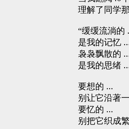
理解了同学
“缓缓流淌的 ..
是我的记忆 ..
袅袅飘散的 ..
是我的思绪 ..
要想的 ...
别让它沿著一条
要忆的 ...
别把它织成繁乱