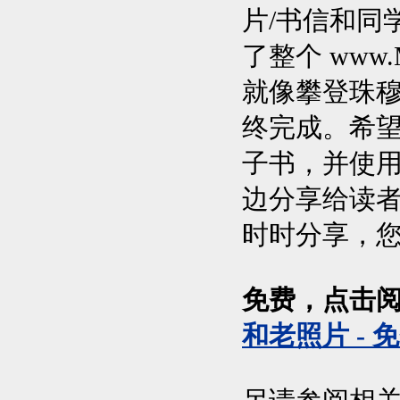
片/书信和同
了整个 www.M
就像攀登珠穆
终完成。希
子书，并使
边分享给读
时时分享，
免费，点击
和老照片 - 