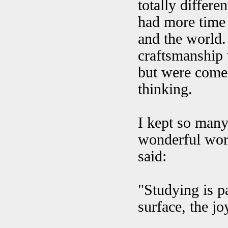
totally differe
had more time t
and the world.
craftsmanship 
but were come
thinking.
I kept so many
wonderful word
said:
"Studying is pa
surface, the joy