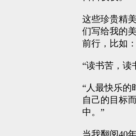
这些珍贵精美
们写给我的
前行，比如
“读书苦，读
“人最快乐的
自己的目标
中。”
当我翻阅40