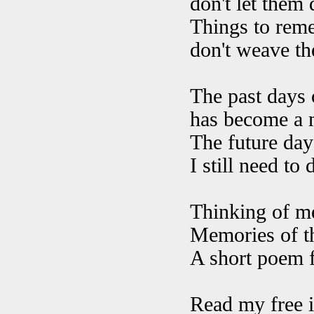
don't let them 
Things to reme
don't weave th
The past days o
has become a m
The future days
I still need to
Thinking of me
Memories of th
A short poem fl
Read my free i