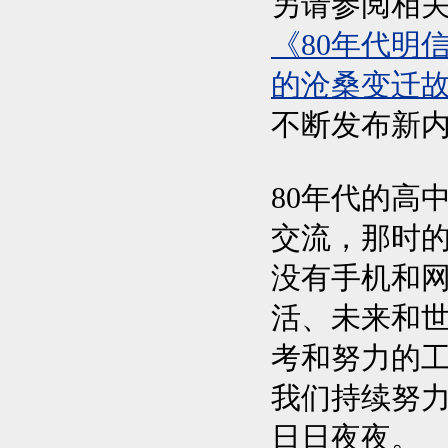
另请参阅相
《80年代明
的沧桑变迁故
不断发布新
80年代的高
交流，那时
没有手机和
活、未来和
考和努力的
我们持续努
日日夜夜。