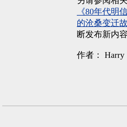
另请参阅相
《80年代明
的沧桑变迁故
断发布新内容
作者： Harr