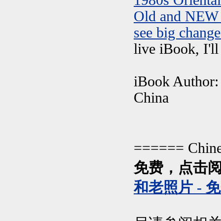
1980s Orienta
Old and NEW 
see big change
live iBook, I'l
iBook Author: 
China
====== Chin
免费，点击阅
和老照片 - 