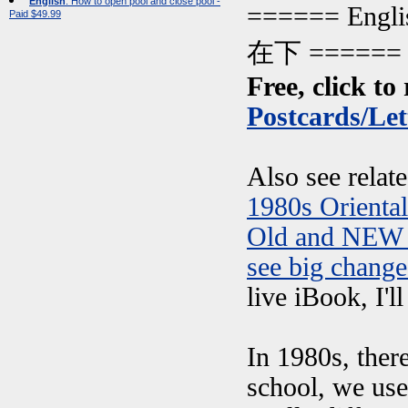
English
: How to open pool and close pool -
====== Engl
Paid $49.99
在下 ======
Free, click to 
Postcards/Let
Also see relat
1980s Orienta
Old and NEW 
see big change
live iBook, I'l
In 1980s, ther
school, we use