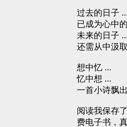
过去的日子 ..
已成为心中的蜃
未来的日子 ..
还需从中汲取力
想中忆 ...
忆中想 ...
一首小诗飘出心底
阅读我保存了
费电子书，