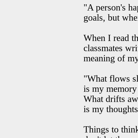
"A person's ha
goals, but whe
When I read th
classmates writ
meaning of my
"What flows sl
is my memory 
What drifts aw
is my thoughts 
Things to think