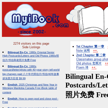
2274 visitors on this page
Side Listings
Bilingual En-Cn
: 1980s Oriental Senior
High Postcards/Letters and Old Photos 1980s明
信片/书信和老照片免费 Free
Bilingual En-Cn
: 1980s
postcard/letter/photo with 40-year-story tell world
big changes paid 八十年代明信片/书信/40年故事
Bilingual En
讲东西方巨变 $9.99
Postcards/L
English
: 2025 Christmas and New Year in
Winnipeg Manitoba Canada Free iBook table of
content
照片免费 Fre
English
: How to open pool and close pool -
Free