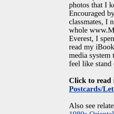
photos that I k
Encouraged by 
classmates, I 
whole www.My
Everest, I spen
read my iBook
media system t
feel like stan
Click to read 
Postcards/Let
Also see relat